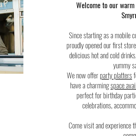
Welcome to our warm a
Smyrn
Since starting as a mobile c
proudly opened our first stor
delicious hot and cold drinks
yummy sa
We now offer
party platters
f
have a charming
space avail
perfect for birthday part
celebrations, accommo
Come visit and experience th
comm