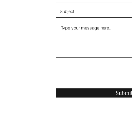
Submi