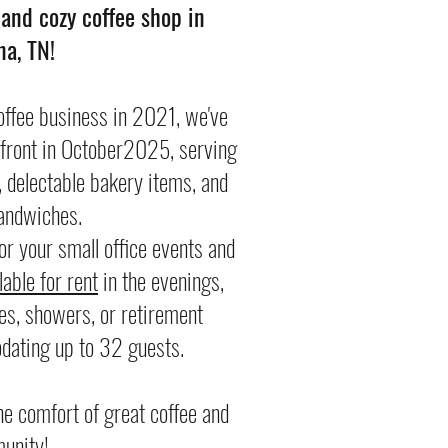
nd cozy coffee shop in
a, TN!
offee business in 2021, we've
efront in October2025, serving
, delectable bakery items, and
ndwiches.
or your small office events and
able for rent
in the evenings,
ies, showers, or retirement
dating up to 32 guests.
e comfort of great coffee and
unity!