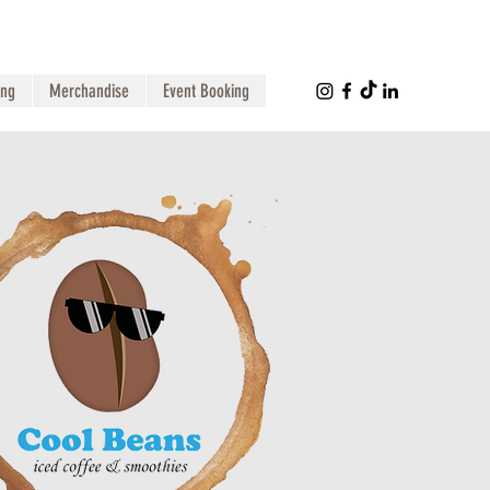
ing
Merchandise
Event Booking