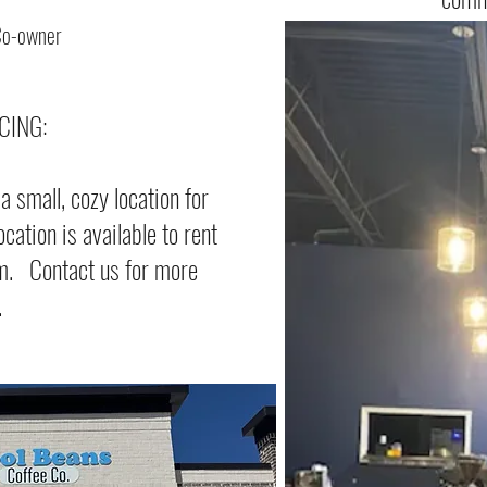
Co-owner
CING:
 small, cozy location for
cation is available to rent
pm. Contact us for more
.