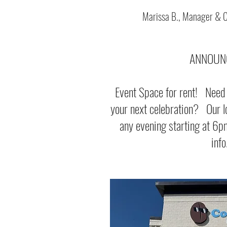
Marissa B., Manager & 
ANNOUN
Event Space for rent! Need a
your next celebration? Our lo
any evening starting at 6
info