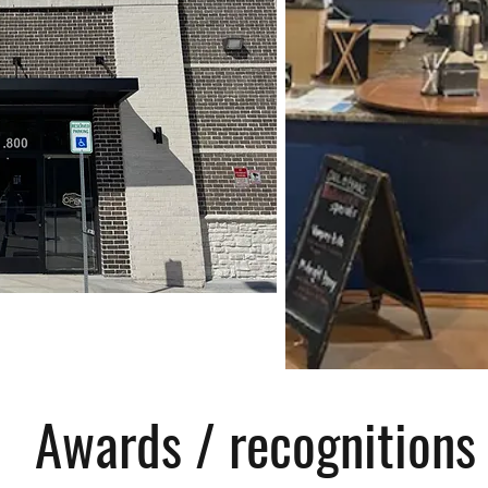
Awards / recognitions