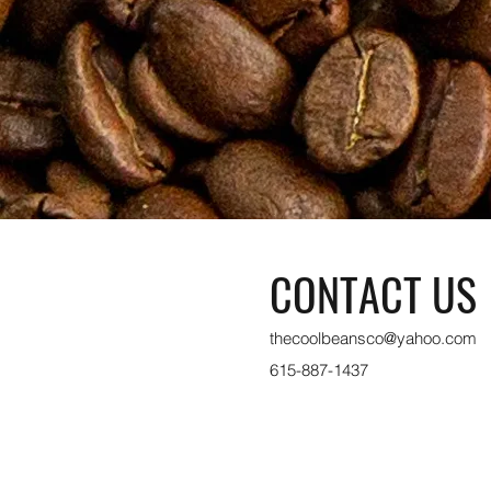
CONTACT US
thecoolbeansco@yahoo.com
615-887-1437