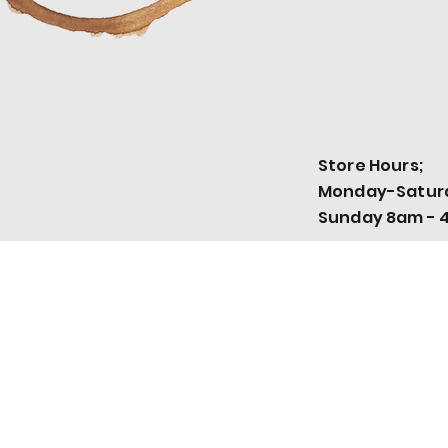
Store Hours;
Monday-Satur
Sunday 8am - 