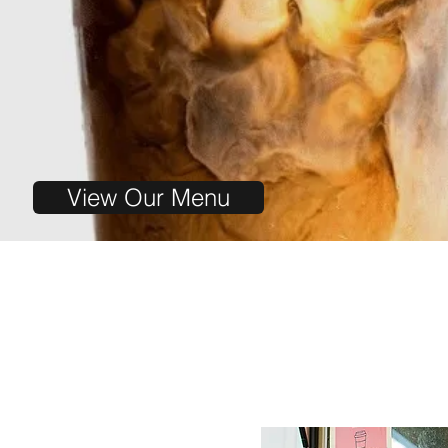
View Our Menu