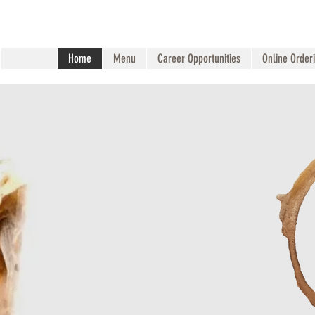
Home
Menu
Career Opportunities
Online Order