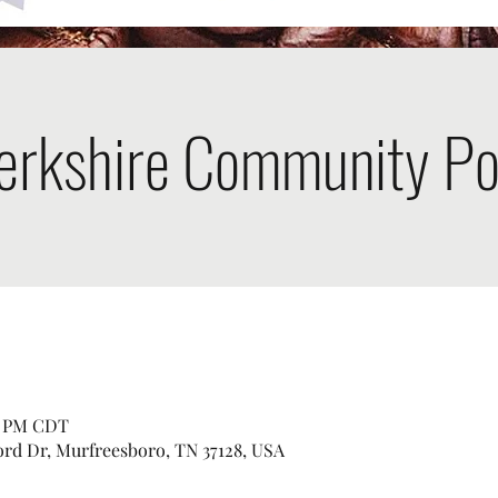
erkshire Community Po
00 PM CDT
ord Dr, Murfreesboro, TN 37128, USA