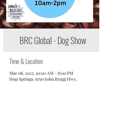
BRC Global - Dog Show
Time & Location
Mar 08, 2025, 10:00 AM – 8:00 PM
Hop Springs, 6790 John Bragg Hwy,
Murfreesboro, TN 37127, USA