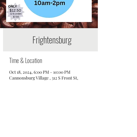
Frightensburg
Time & Location
Oct 18, 2024, 6:00 PM – 10:00 PM
Cannonsburg Village , 312 S Front St,
Murfreesboro, TN 37129, USA