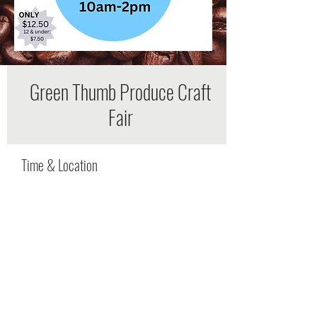
Green Thumb Produce Craft
Fair
Time & Location
Jun 11, 2022, 9:00 AM – 4:00 PM
527 Rucker Rd, Murfreesboro, TN 37127, USA