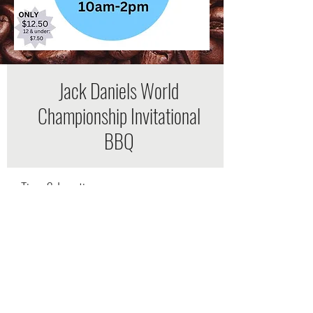
Jack Daniels World
Championship Invitational
BBQ
Time & Location
Oct 09, 2021, 9:00 AM – 4:00 PM
Wiseman Park, Wiseman Park Rd,
Lynchburg, TN 37352, USA