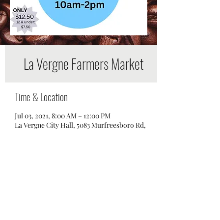
La Vergne Farmers Market
Time & Location
Jul 03, 2021, 8:00 AM – 12:00 PM
La Vergne City Hall, 5083 Murfreesboro Rd,
La Vergne, TN 37086, USA