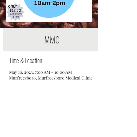
MMC
Time & Location
May 10, 2023, 7:00 AM – 10:00 AM
Murfreesboro, Murfreesboro Medical Clinic