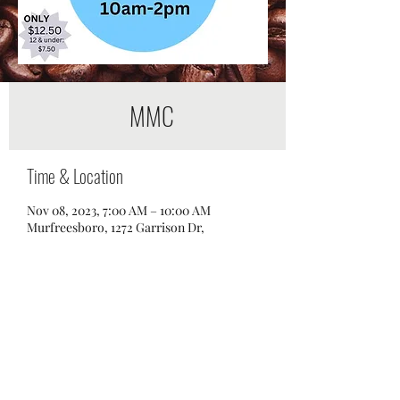
MMC
Time & Location
Nov 08, 2023, 7:00 AM – 10:00 AM
Murfreesboro, 1272 Garrison Dr,
Murfreesboro, TN 37129, USA