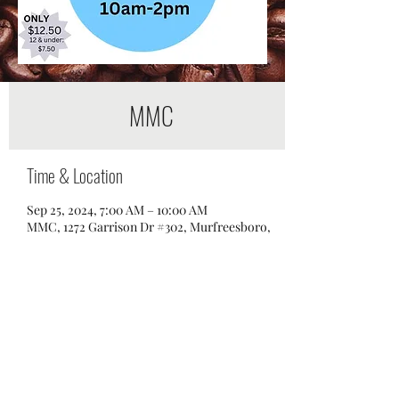
MMC
Time & Location
Sep 25, 2024, 7:00 AM – 10:00 AM
MMC, 1272 Garrison Dr #302, Murfreesboro,
TN 37129, USA