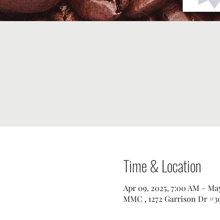
Time & Location
Apr 09, 2025, 7:00 AM – May
MMC , 1272 Garrison Dr #30