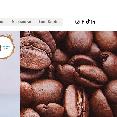
ing
Merchandise
Event Booking