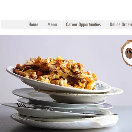
Home
Menu
Career Opportunities
Online Order