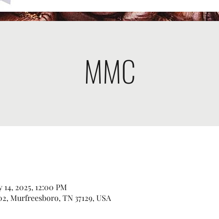
MMC
 14, 2025, 12:00 PM
2, Murfreesboro, TN 37129, USA