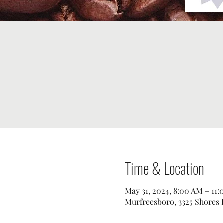
Time & Location
May 31, 2024, 8:00 AM – 11
Murfreesboro, 3325 Shores 