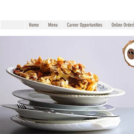
Home
Menu
Career Opportunities
Online Order