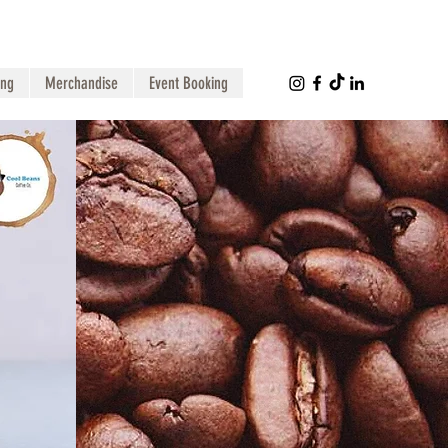
ing
Merchandise
Event Booking