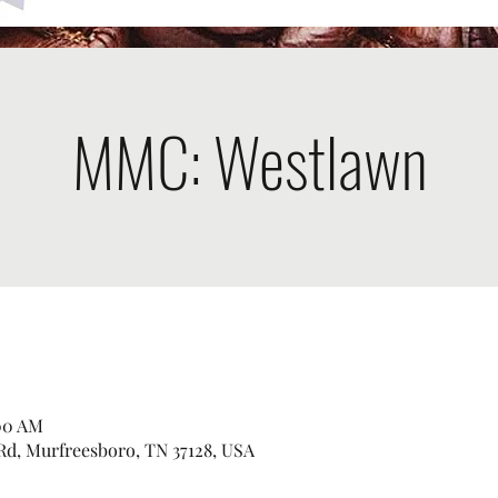
MMC: Westlawn
:00 AM
Rd, Murfreesboro, TN 37128, USA