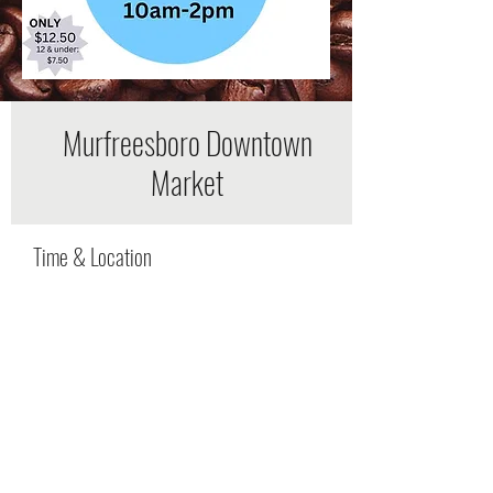
Murfreesboro Downtown
Market
Time & Location
May 13, 2023, 8:00 AM – 12:00 PM
Murfreesboro, 225 W College St,
Murfreesboro, TN 37130, USA