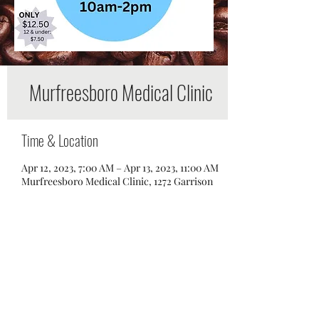
Murfreesboro Medical Clinic
Time & Location
Apr 12, 2023, 7:00 AM – Apr 13, 2023, 11:00 AM
Murfreesboro Medical Clinic, 1272 Garrison
Dr, Murfreesboro, TN 37129, USA