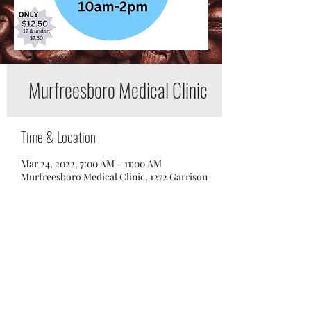
Murfreesboro Medical Clinic
Time & Location
Mar 24, 2022, 7:00 AM – 11:00 AM
Murfreesboro Medical Clinic, 1272 Garrison
Dr, Murfreesboro, TN 37129, USA