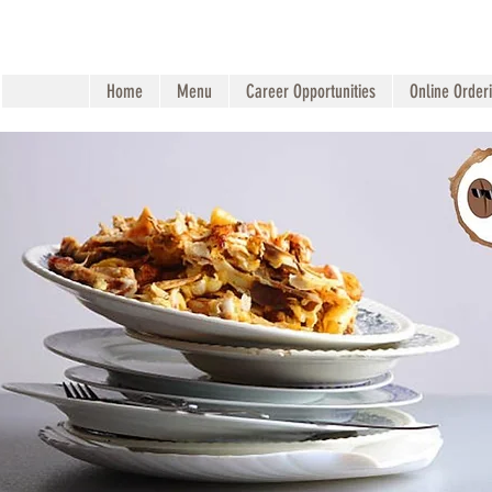
Home
Menu
Career Opportunities
Online Order