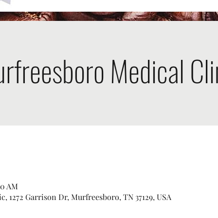
rfreesboro Medical Cli
00 AM
c, 1272 Garrison Dr, Murfreesboro, TN 37129, USA