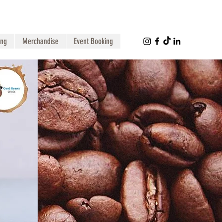
ing
Merchandise
Event Booking