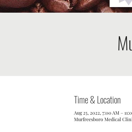
Mu
Time & Location
Aug 25, 2022, 7:00 AM – 11:
Murfreesboro Medical Clini