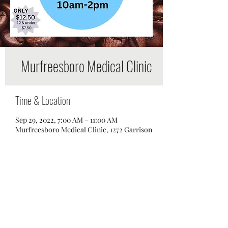
Murfreesboro Medical Clinic
Time & Location
Sep 29, 2022, 7:00 AM – 11:00 AM
Murfreesboro Medical Clinic, 1272 Garrison
Dr, Murfreesboro, TN 37129, USA