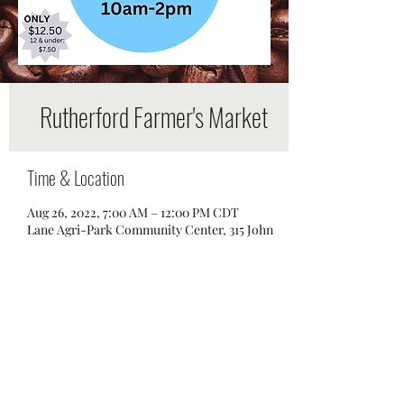
Rutherford Farmer's Market
Time & Location
Aug 26, 2022, 7:00 AM – 12:00 PM CDT
Lane Agri-Park Community Center, 315 John
R Rice Blvd, Murfreesboro, TN 37129, USA