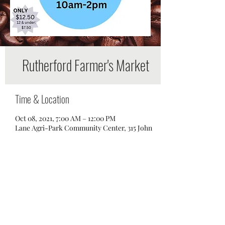
Rutherford Farmer's Market
Time & Location
Oct 08, 2021, 7:00 AM – 12:00 PM
Lane Agri-Park Community Center, 315 John
R Rice Blvd, Murfreesboro, TN 37129, USA