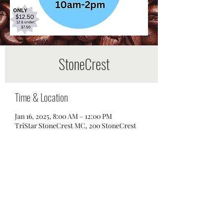
StoneCrest
Time & Location
Jan 16, 2025, 8:00 AM – 12:00 PM
TriStar StoneCrest MC, 200 StoneCrest
Boulevard, Smyrna, TN 37167, USA