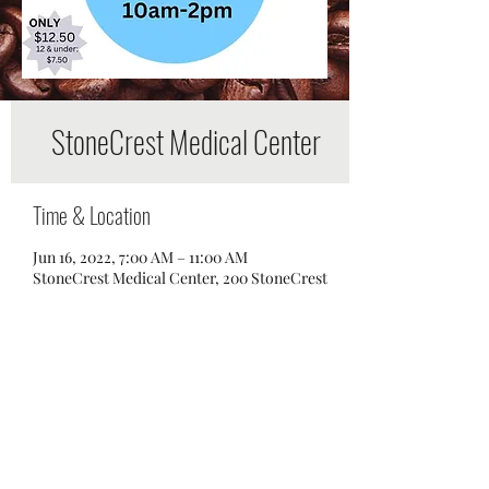
StoneCrest Medical Center
Time & Location
Jun 16, 2022, 7:00 AM – 11:00 AM
StoneCrest Medical Center, 200 StoneCrest
Boulevard, Smyrna, TN 37167, USA