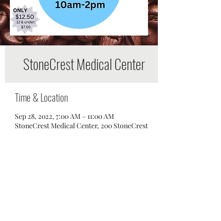
StoneCrest Medical Center
Time & Location
Sep 28, 2022, 7:00 AM – 11:00 AM
StoneCrest Medical Center, 200 StoneCrest
Boulevard, Smyrna, TN 37167, USA