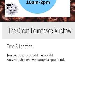
The Great Tennessee Airshow
Time & Location
Jun 08, 2025, 9:00 AM – 6:00 PM
Smyrna Airport, 278 Doug Warpoole Rd,
Smyrna, TN 37167, USA