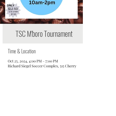
TSC M'boro Tournament
Time & Location
Oct 25, 2024, 4:00 PM – 7:00 PM
Richard Siegel Soccer Complex, 515 Cherry
Ln Dr, Murfreesboro, TN 37129, USA