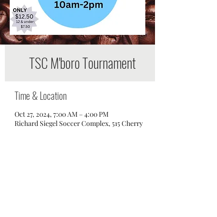
TSC M'boro Tournament
Time & Location
Oct 27, 2024, 7:00 AM – 4:00 PM
Richard Siegel Soccer Complex, 515 Cherry
Ln Dr, Murfreesboro, TN 37129, USA