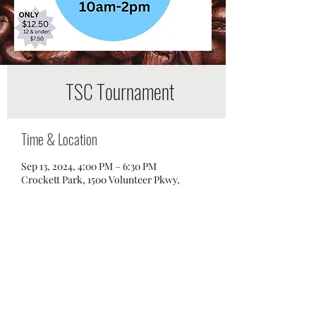
TSC Tournament
Time & Location
Sep 13, 2024, 4:00 PM – 6:30 PM
Crockett Park, 1500 Volunteer Pkwy,
Brentwood, TN 37027, USA