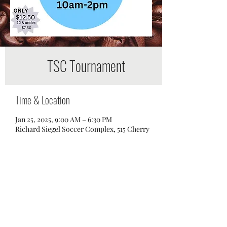
TSC Tournament
Time & Location
Jan 25, 2025, 9:00 AM – 6:30 PM
Richard Siegel Soccer Complex, 515 Cherry
Ln Dr, Murfreesboro, TN 37129, USA