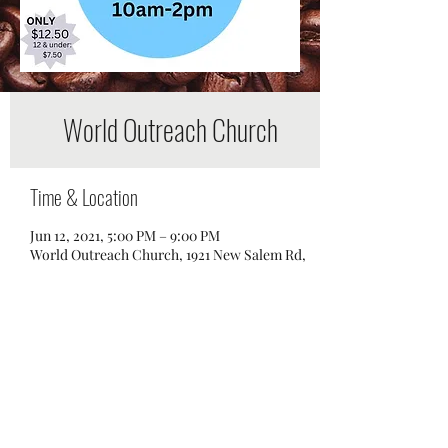
World Outreach Church
Time & Location
Jun 12, 2021, 5:00 PM – 9:00 PM
World Outreach Church, 1921 New Salem Rd,
Murfreesboro, TN 37128, USA