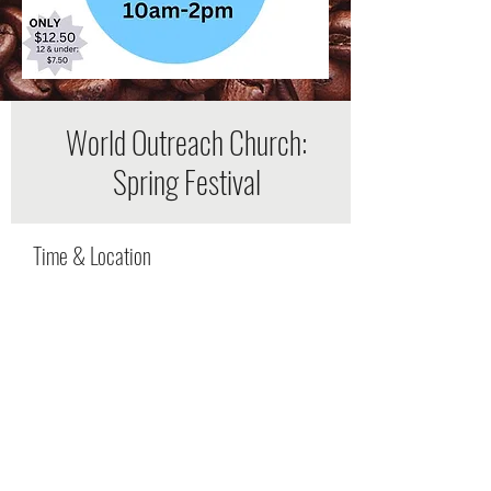
World Outreach Church:
Spring Festival
Time & Location
Apr 20, 2024, 4:00 PM – 9:00 PM
Murfreesboro, 1921 New Salem Hwy,
Murfreesboro, TN 37128, USA