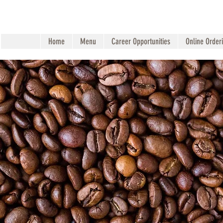
Home
Menu
Career Opportunities
Online Order