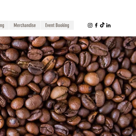
ing
Merchandise
Event Booking