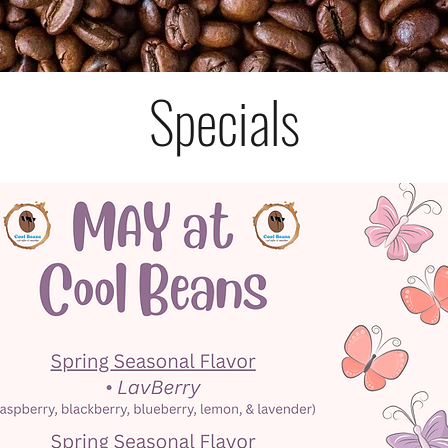
Specials